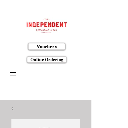
Vouchers
Online Ordering