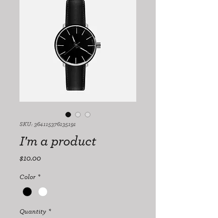
SKU: 364115376135191
I'm a product
Price
$10.00
Color
*
Quantity
*