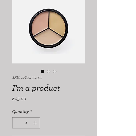
SKU: 126351351935
I'm a product
Price
$45.00
Quantity
*