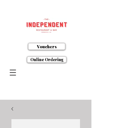
Vouchers
Online Ordering